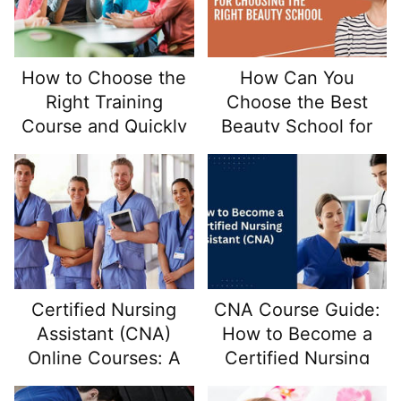
How to Choose the
How Can You
Right Training
Choose the Best
Course and Quickly
Beauty School for
Start Your Career in
Your Career Goals?
Early Childhood
Education
Certified Nursing
CNA Course Guide:
Assistant (CNA)
How to Become a
Online Courses: A
Certified Nursing
Pathway to In-
Assistant