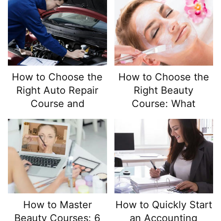
Demand Healthcare
Careers
How to Choose the
How to Choose the
Right Auto Repair
Right Beauty
Course and
Course: What
Maximize Your
Should You Look For
Learning Experience
and Avoid?
How to Master
How to Quickly Start
Beauty Courses: 6
an Accounting