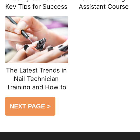
Key Tips for Success
Assistant Course
from Scratch
The Latest Trends in
Nail Technician
Training and How to
Prepare for
Certification Exams
NEXT PAGE
>