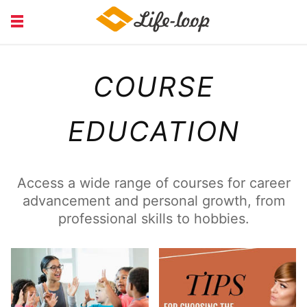
COURSE EDUCATION
FINANCIAL
COURSE
HEALTH MEDICAL
JOB RECRUITING
SERVICE
EDUCATION
Access a wide range of courses for career
advancement and personal growth, from
professional skills to hobbies.