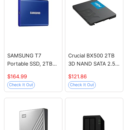
and Heavy Duty
Workstations, MZ-
V9P1T0B/AM
SAMSUNG T7
Crucial BX500 2TB
Portable SSD, 2TB
3D NAND SATA 2.5-
External Solid State
Inch Internal SSD, up
$164.99
$121.86
Drive, Speeds Up to
to 540MB/s -
Check It Out
Check It Out
1,050MB/s, USB 3.2
CT2000BX500SSD1,
Gen 2, Reliable
Solid State Hard
Storage for Gaming,
Drive
Students,
Professionals, MU-
PC2T0H/AM, Blue