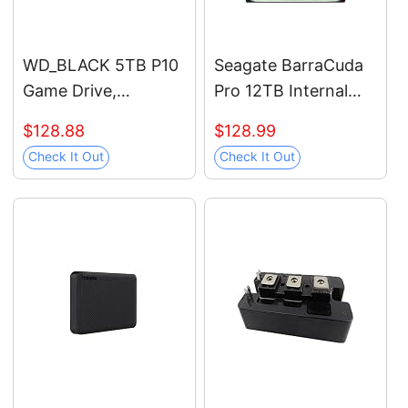
WD_BLACK 5TB P10
Seagate BarraCuda
Game Drive,
Pro 12TB Internal
Portable External
Hard Drive
$128.88
$128.99
Hard Drive, Works
Performance HDD –
Check It Out
Check It Out
with Playstation,
3.5 Inch SATA 6 Gb/s
Xbox, & PC -
7200 RPM 256MB
WDBA3A0050BBK-
Cache for Computer
WESN
Desktop PC Laptop –
Frustration Free
Packaging
(ST12000DM0007)
(Renewed)