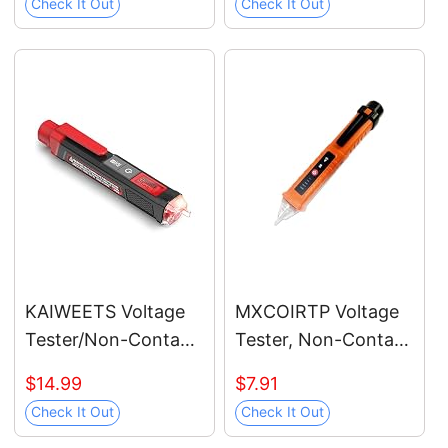
Check It Out
Check It Out
Dual Range AC
12V/70V-1000V,
Live/Null Wire Tester,
Electrical Tester with
LCD Display, Wire
Breakpoint Finder
(Black)
KAIWEETS Voltage
MXCOIRTP Voltage
Tester/Non-Contact
Tester, Non-Contact
Voltage Tester with
Voltage Detector,
$14.99
$7.91
Signal Percentage,
Electrical Tester, 3
Check It Out
Check It Out
Dual Range AC
Ranges AC