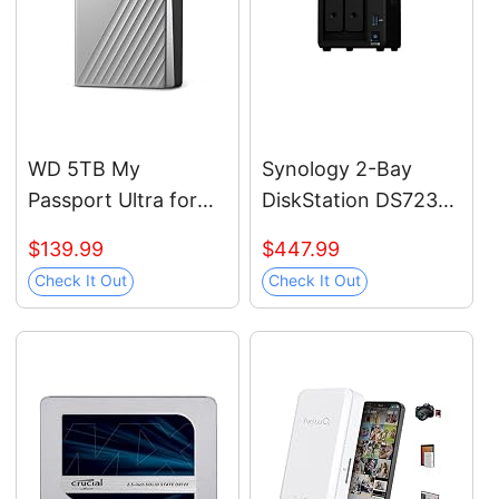
WD 5TB My
Synology 2-Bay
Passport Ultra for
DiskStation DS723+
Mac Silver, Portable
(Diskless)
$139.99
$447.99
External Hard Drive,
Check It Out
Check It Out
backup software
with defense against
ransomware, and
password
protection, USB-C
and USB 3.1 -
WDBPMV0050BSL-