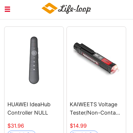
COURSE EDUCATION
FINANCIAL
HEALTH MEDICAL
JOB RECRUITING
SERVICE
HUAWEI IdeaHub
KAIWEETS Voltage
Controller NULL
Tester/Non-Contact
Voltage Tester with
$31.96
$14.99
Signal Percentage,