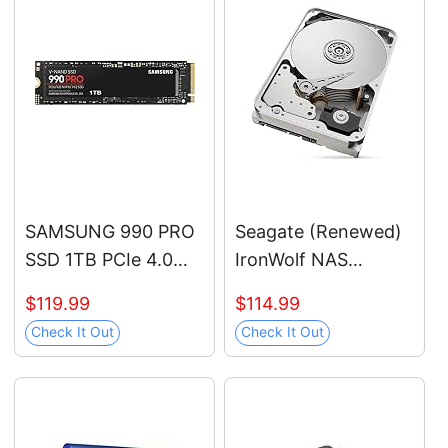
SAMSUNG 990 PRO
Seagate (Renewed)
SSD 1TB PCIe 4.0
IronWolf NAS
M.2 2280 Internal
7200RPM Internal
$119.99
$114.99
Solid State Hard
SATA Hard Drive
Check It Out
Check It Out
Drive, Seq. Read
12TB 6Gb/s 3.5-Inch
Speeds Up to 7,450
(ST12000VN0007)
MB/s for High End
Computing, Gaming,