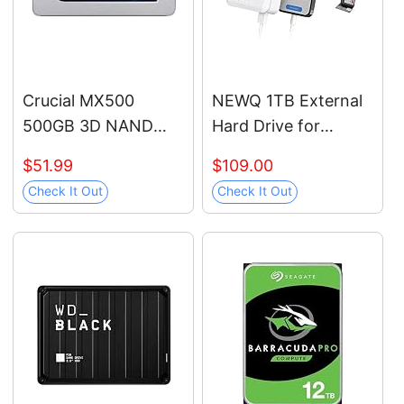
WESN
Crucial MX500
NEWQ 1TB External
500GB 3D NAND
Hard Drive for
SATA 2.5 Inch
iPhone, iPad,
$51.99
$109.00
Internal SSD, up to
MacBook - USB 3.0,
Check It Out
Check It Out
560MB/s -
2.0, 2.0 3.0 -
CT500MX500SSD1
Compatible with iOS
& Android, Store
Photos, Videos,
Music, Documents