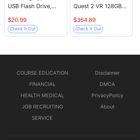
USB Flash Drive,
Quest 2 VR 128GB
128GB, Transfers
Holiday Bundle,
$20.99
$364.89
4GB Files in 11 Secs
Advanced All-in-One
Check It Out
Check It Out
w/Up to 400MB/s
Virtual Reality
3.13 Read Speeds,
Gaming Headset —
Compatible w/USB
Black Glasses
3.0/2.0, Waterproof,
Cleaning Cloth
2022, Blue, MUF-
COURSE EDUCATION
Disclaimer
128DA/AM
FINANCIAL
DMCA
HEALTH MEDICAL
PrivacyPolicy
JOB RECRUITING
About
SERVICE