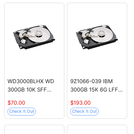
12V/70V-1000V,
12V/48V/70V-1000V,
Live/Null Wire Tester,
Live/Null Wire Tester
Electrical Tester with
with Buzzer Alarm
LCD Display, Buzzer
and Flashlight, Wire
Alarm, Wire
Breakpoint Finder -
Breakpoint Finder
Orange
WD3000BLHX WD
9Z1066-039 IBM
300GB 10K SFF
300GB 15K 6G LFF
SATA Hard Drive
SAS Hard Drive
$70.00
$193.00
Check It Out
Check It Out