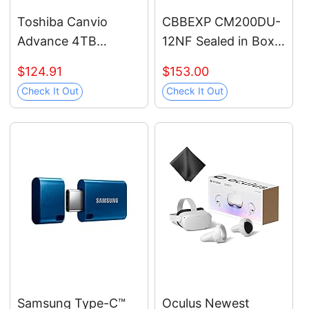
Toshiba Canvio
CBBEXP CM200DU-
Advance 4TB
12NF Sealed in Box
Portable External
with Warranty
$124.91
$153.00
Hard Drive USB 3.0,
Check It Out
Check It Out
Black -
HDTCA40XK3CA
Samsung Type-C™
Oculus Newest