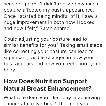
sense of pride. “I didn't realize how much
posture affected my bust's appearance.
Once I started being mindful of it, I saw a
huge improvement in both how I looked
and how I felt,” Sarah shared.
Could adjusting your posture lead to
similar benefits for you? Taking small steps
like correcting your posture can lead to
significant, visible changes in how your
bust appears and how you feel about your
body.
How Does Nutrition Support
Natural Breast Enhancement?
What role does your diet play in achieving
a more attractive bust? The food you eat