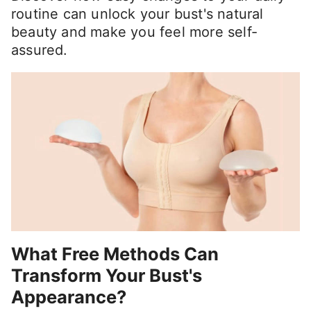
routine can unlock your bust's natural
beauty and make you feel more self-
assured.
What Free Methods Can
Transform Your Bust's
Appearance?