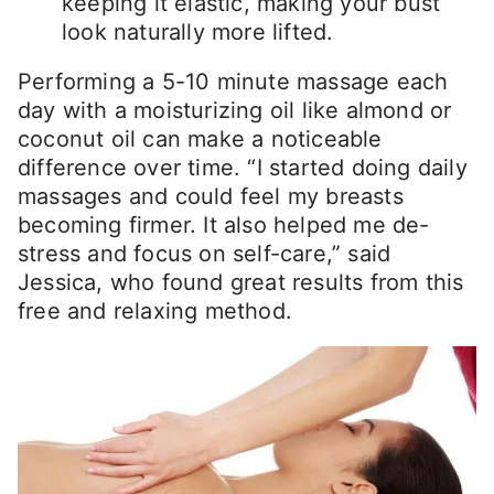
keeping it elastic, making your bust
look naturally more lifted.
Performing a 5-10 minute massage each
day with a moisturizing oil like almond or
coconut oil can make a noticeable
difference over time. “I started doing daily
massages and could feel my breasts
becoming firmer. It also helped me de-
stress and focus on self-care,” said
Jessica, who found great results from this
free and relaxing method.