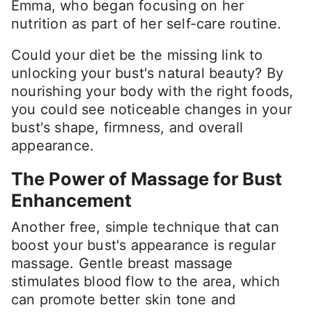
Emma, who began focusing on her
nutrition as part of her self-care routine.
Could your diet be the missing link to
unlocking your bust's natural beauty? By
nourishing your body with the right foods,
you could see noticeable changes in your
bust's shape, firmness, and overall
appearance.
The Power of Massage for Bust
Enhancement
Another free, simple technique that can
boost your bust's appearance is regular
massage. Gentle breast massage
stimulates blood flow to the area, which
can promote better skin tone and