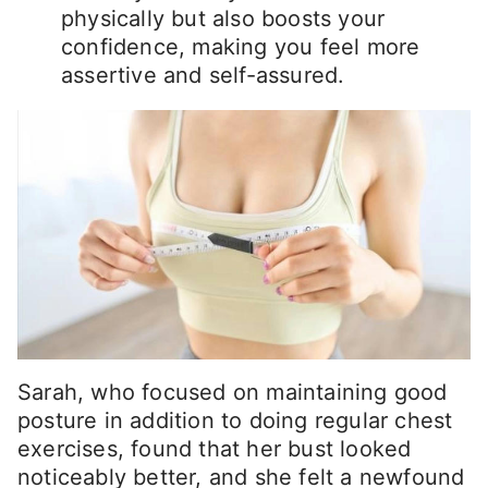
physically but also boosts your
confidence, making you feel more
assertive and self-assured.
Sarah, who focused on maintaining good
posture in addition to doing regular chest
exercises, found that her bust looked
noticeably better, and she felt a newfound