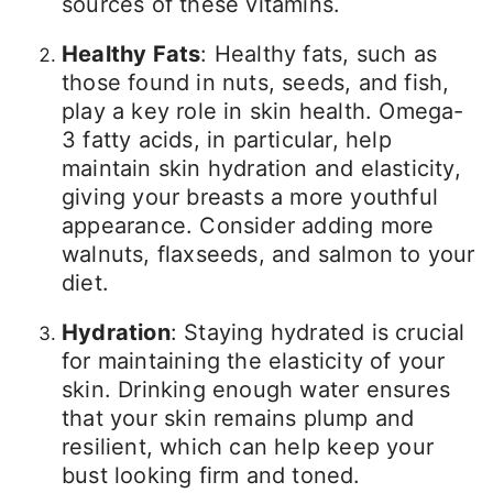
sources of these vitamins.
Healthy Fats
: Healthy fats, such as
those found in nuts, seeds, and fish,
play a key role in skin health. Omega-
3 fatty acids, in particular, help
maintain skin hydration and elasticity,
giving your breasts a more youthful
appearance. Consider adding more
walnuts, flaxseeds, and salmon to your
diet.
Hydration
: Staying hydrated is crucial
for maintaining the elasticity of your
skin. Drinking enough water ensures
that your skin remains plump and
resilient, which can help keep your
bust looking firm and toned.