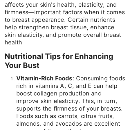
affects your skin's health, elasticity, and
firmness—important factors when it comes
to breast appearance. Certain nutrients
help strengthen breast tissue, enhance
skin elasticity, and promote overall breast
health
Nutritional Tips for Enhancing
Your Bust
Vitamin-Rich Foods
: Consuming foods
rich in vitamins A, C, and E can help
boost collagen production and
improve skin elasticity. This, in turn,
supports the firmness of your breasts.
Foods such as carrots, citrus fruits,
almonds, and avocados are excellent