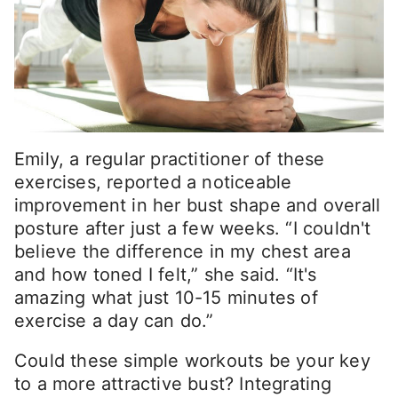
Emily, a regular practitioner of these
exercises, reported a noticeable
improvement in her bust shape and overall
posture after just a few weeks. “I couldn't
believe the difference in my chest area
and how toned I felt,” she said. “It's
amazing what just 10-15 minutes of
exercise a day can do.”
Could these simple workouts be your key
to a more attractive bust? Integrating