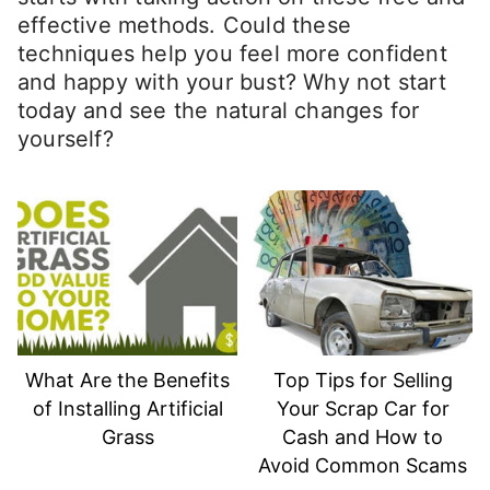
effective methods. Could these
techniques help you feel more confident
and happy with your bust? Why not start
today and see the natural changes for
yourself?
What Are the Benefits
Top Tips for Selling
of Installing Artificial
Your Scrap Car for
Grass
Cash and How to
Avoid Common Scams