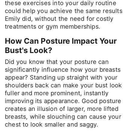
these exercises into your daily routine
could help you achieve the same results
Emily did, without the need for costly
treatments or gym memberships.
How Can Posture Impact Your
Bust's Look?
Did you know that your posture can
significantly influence how your breasts
appear? Standing up straight with your
shoulders back can make your bust look
fuller and more prominent, instantly
improving its appearance. Good posture
creates an illusion of larger, more lifted
breasts, while slouching can cause your
chest to look smaller and saggy.