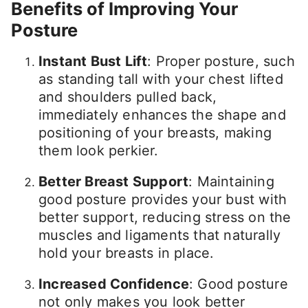
Benefits of Improving Your
Posture
Instant Bust Lift
: Proper posture, such
as standing tall with your chest lifted
and shoulders pulled back,
immediately enhances the shape and
positioning of your breasts, making
them look perkier.
Better Breast Support
: Maintaining
good posture provides your bust with
better support, reducing stress on the
muscles and ligaments that naturally
hold your breasts in place.
Increased Confidence
: Good posture
not only makes you look better