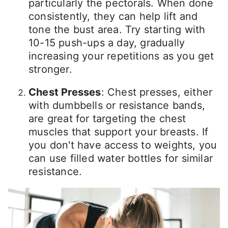
particularly the pectorals. When done
consistently, they can help lift and
tone the bust area. Try starting with
10-15 push-ups a day, gradually
increasing your repetitions as you get
stronger.
Chest Presses
: Chest presses, either
with dumbbells or resistance bands,
are great for targeting the chest
muscles that support your breasts. If
you don't have access to weights, you
can use filled water bottles for similar
resistance.