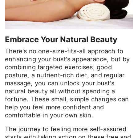
Embrace Your Natural Beauty
There's no one-size-fits-all approach to
enhancing your bust's appearance, but by
combining targeted exercises, good
posture, a nutrient-rich diet, and regular
massage, you can unlock your bust's
natural beauty all without spending a
fortune. These small, simple changes can
help you feel more confident and
comfortable in your own skin.
The journey to feeling more self-assured
starts with taking action on these free and