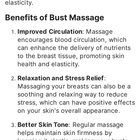
elasticity.
Benefits of Bust Massage
Improved Circulation
: Massage
encourages blood circulation, which
can enhance the delivery of nutrients
to the breast tissue, promoting skin
health and elasticity.
Relaxation and Stress Relief
:
Massaging your breasts can also be a
soothing and relaxing way to reduce
stress, which can have positive effects
on your skin's overall appearance.
Better Skin Tone
: Regular massage
helps maintain skin firmness by