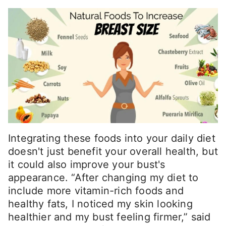
Integrating these foods into your daily diet
doesn't just benefit your overall health, but
it could also improve your bust's
appearance. “After changing my diet to
include more vitamin-rich foods and
healthy fats, I noticed my skin looking
healthier and my bust feeling firmer,” said