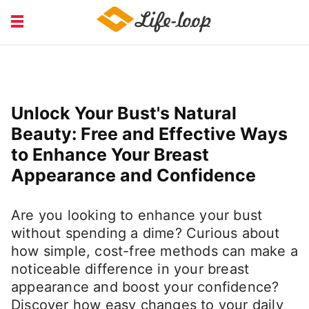
COURSE EDUCATION
FINANCIAL
HEALTH MEDICAL
JOB RECRUITING
Unlock Your Bust's Natural
SERVICE
Beauty: Free and Effective Ways
to Enhance Your Breast
Appearance and Confidence
Are you looking to enhance your bust
without spending a dime? Curious about
how simple, cost-free methods can make a
noticeable difference in your breast
appearance and boost your confidence?
Discover how easy changes to your daily