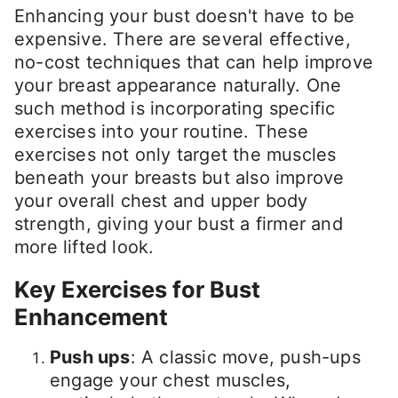
Enhancing your bust doesn't have to be
expensive. There are several effective,
no-cost techniques that can help improve
your breast appearance naturally. One
such method is incorporating specific
exercises into your routine. These
exercises not only target the muscles
beneath your breasts but also improve
your overall chest and upper body
strength, giving your bust a firmer and
more lifted look.
Key Exercises for Bust
Enhancement
Push ups
: A classic move, push-ups
engage your chest muscles,