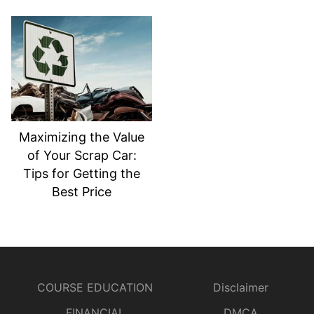
Maximizing the Value
of Your Scrap Car:
Tips for Getting the
Best Price
COURSE EDUCATION
Disclaimer
FINANCIAL
DMCA